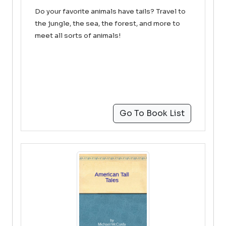
Do your favorite animals have tails? Travel to
the jungle, the sea, the forest, and more to
meet all sorts of animals!
Go To Book List