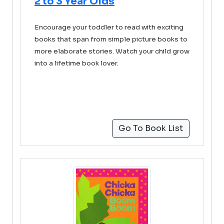
2 to 3 Year Olds
Encourage your toddler to read with exciting
books that span from simple picture books to
more elaborate stories. Watch your child grow
into a lifetime book lover.
Go To Book List