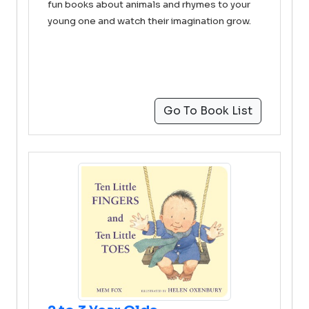
fun books about animals and rhymes to your
young one and watch their imagination grow.
Go To Book List