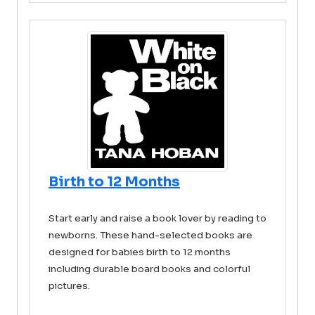
Birth to 12 Months
Start early and raise a book lover by reading to
newborns. These hand-selected books are
designed for babies birth to 12 months
including durable board books and colorful
pictures.