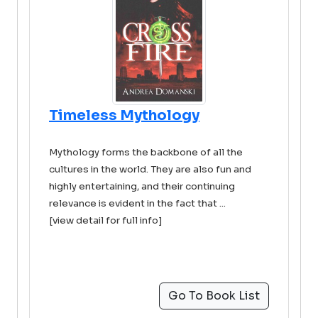
Timeless Mythology
Mythology forms the backbone of all the
cultures in the world. They are also fun and
highly entertaining, and their continuing
relevance is evident in the fact that ...
[view detail for full info]
Go To Book List