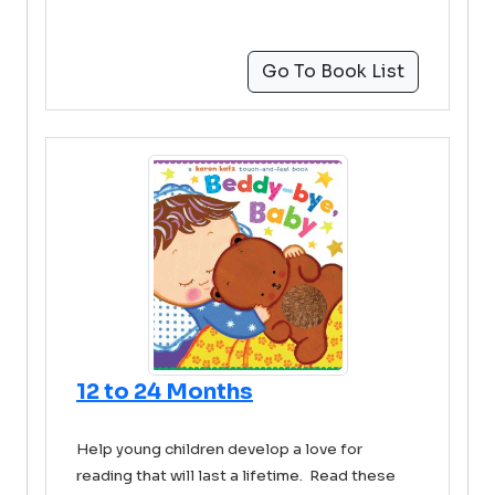
Go To Book List
12 to 24 Months
Help young children develop a love for
reading that will last a lifetime. Read these