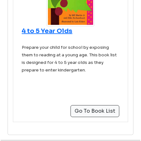
4 to 5 Year Olds
Prepare your child for school by exposing
them to reading at a young age. This book list
is designed for 4 to 5 year olds as they
prepare to enter kindergarten.
Go To Book List