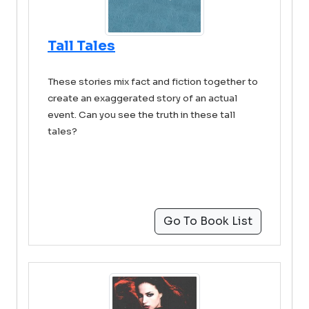
Tall Tales
These stories mix fact and fiction together to
create an exaggerated story of an actual
event. Can you see the truth in these tall
tales?
Go To Book List