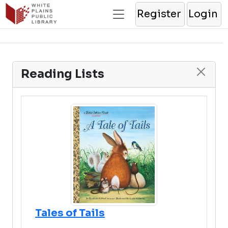
Register
Login
Reading Lists
Tales of Tails