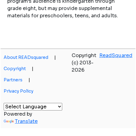
program’s audience is kindergarten through
grade eight, but may provide supplemental
materials for preschoolers, teens, and adults.
Copyright
ReadSquared
About READsquared
|
(c) 2013-
Copyright
|
2026
Partners
|
Privacy Policy
Powered by
Translate