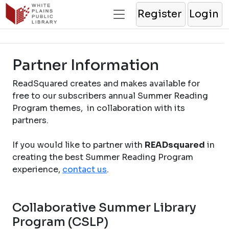
Register
Login
Partner Information
ReadSquared creates and makes available for
free to our subscribers annual Summer Reading
Program themes, in collaboration with its
partners.
If you would like to partner with
READsquared
in
creating the best Summer Reading Program
experience,
contact us
.
Collaborative Summer Library
Program (CSLP)