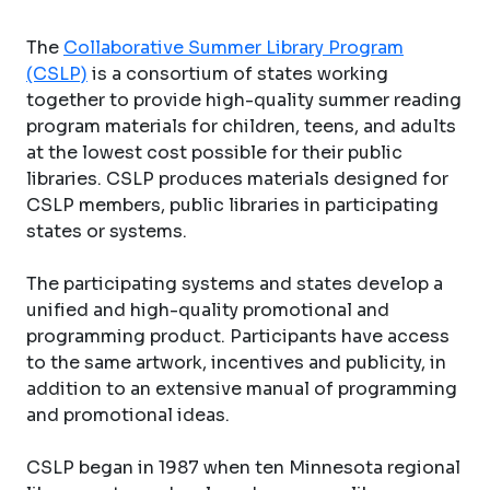
The
Collaborative Summer Library Program
(CSLP)
is a consortium of states working
together to provide high-quality summer reading
program materials for children, teens, and adults
at the lowest cost possible for their public
libraries. CSLP produces materials designed for
CSLP members, public libraries in participating
states or systems.
The participating systems and states develop a
unified and high-quality promotional and
programming product. Participants have access
to the same artwork, incentives and publicity, in
addition to an extensive manual of programming
and promotional ideas.
CSLP began in 1987 when ten Minnesota regional