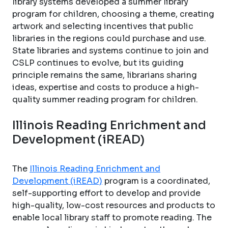
library systems developed a summer library
program for children, choosing a theme, creating
artwork and selecting incentives that public
libraries in the regions could purchase and use.
State libraries and systems continue to join and
CSLP continues to evolve, but its guiding
principle remains the same, librarians sharing
ideas, expertise and costs to produce a high-
quality summer reading program for children.
Illinois Reading Enrichment and
Development (iREAD)
The
Illinois Reading Enrichment and
Development (iREAD)
program is a coordinated,
self-supporting effort to develop and provide
high-quality, low-cost resources and products to
enable local library staff to promote reading. The