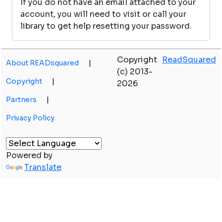
If you do not have an email attached to your
account, you will need to visit or call your
library to get help resetting your password.
Copyright
ReadSquared
About READsquared
|
(c) 2013-
Copyright
|
2026
Partners
|
Privacy Policy
Powered by
Translate