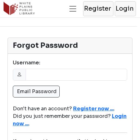
Register
Login
Forgot Password
Username:
Don't have an account?
Register now ...
.
Did you just remember your password?
Login
now ...
.