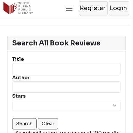
Register
Login
Search All Book Reviews
Title
Author
Stars
Search will return a maximum of 100 results.