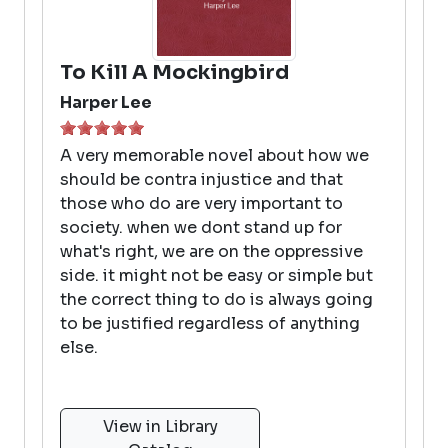
To Kill A Mockingbird
Harper Lee
A very memorable novel about how we
should be contra injustice and that
those who do are very important to
society. when we dont stand up for
what's right, we are on the oppressive
side. it might not be easy or simple but
the correct thing to do is always going
to be justified regardless of anything
else.
View in Library