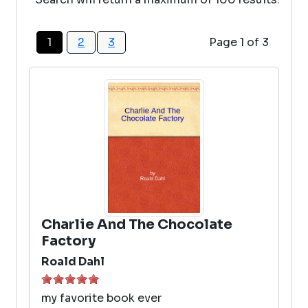
1
2
3
Page 1 of 3
Charlie And The Chocolate
Factory
Roald Dahl
my favorite book ever