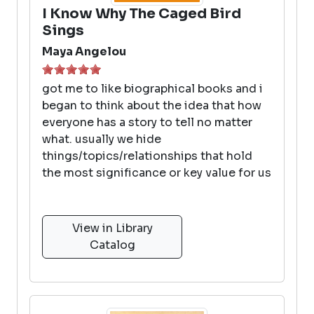
I Know Why The Caged Bird
Sings
Maya Angelou
got me to like biographical books and i
began to think about the idea that how
everyone has a story to tell no matter
what. usually we hide
things/topics/relationships that hold
the most significance or key value for us
View in Library
Catalog