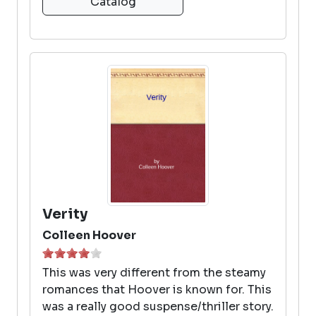
Catalog
Verity
Colleen Hoover
This was very different from the steamy
romances that Hoover is known for. This
was a really good suspense/thriller story.