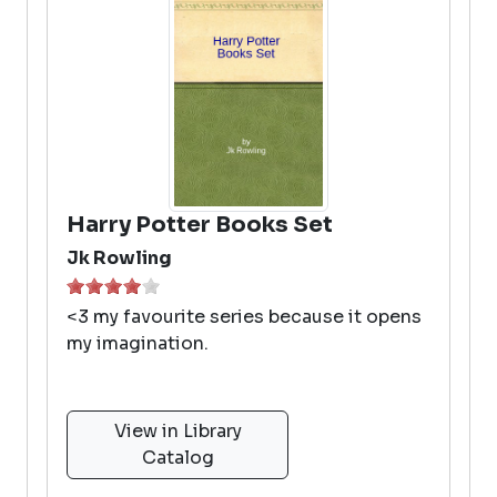
Harry Potter Books Set
Jk Rowling
<3 my favourite series because it opens
my imagination.
View in Library
Catalog