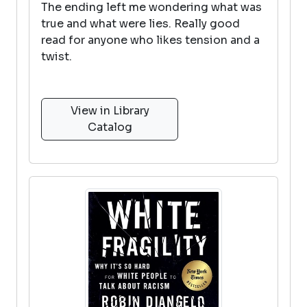
The ending left me wondering what was
true and what were lies. Really good
read for anyone who likes tension and a
twist.
View in Library
Catalog