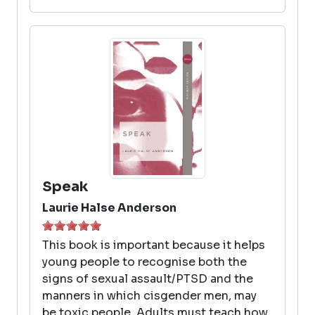
Speak
Laurie Halse Anderson
This book is important because it helps
young people to recognise both the
signs of sexual assault/PTSD and the
manners in which cisgender men, may
be toxic people. Adults must teach how