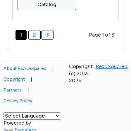
Catalog
1
2
3
Page 1 of 3
Copyright
ReadSquared
About READsquared
|
(c) 2013-
Copyright
|
2026
Partners
|
Privacy Policy
Powered by
Translate