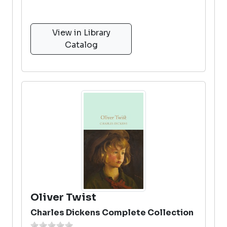
View in Library
Catalog
Oliver Twist
Charles Dickens Complete Collection