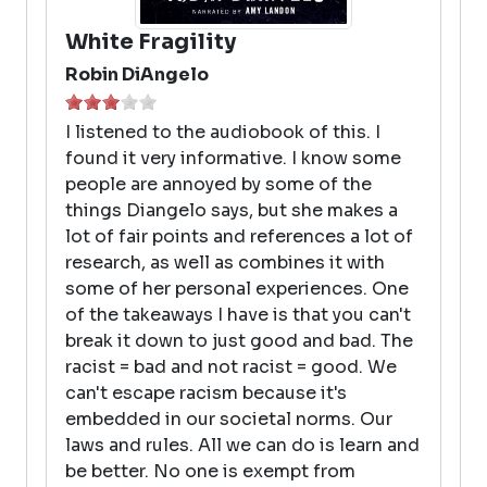
White Fragility
Robin DiAngelo
I listened to the audiobook of this. I
found it very informative. I know some
people are annoyed by some of the
things Diangelo says, but she makes a
lot of fair points and references a lot of
research, as well as combines it with
some of her personal experiences. One
of the takeaways I have is that you can't
break it down to just good and bad. The
racist = bad and not racist = good. We
can't escape racism because it's
embedded in our societal norms. Our
laws and rules. All we can do is learn and
be better. No one is exempt from