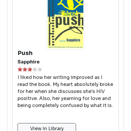
Push
Sapphire
I liked how her writing improved as I
read the book. My heart absolutely broke
for her when she discusses she's HIV
positive. Also, her yearning for love and
being completely confused by what it is.
View in Library