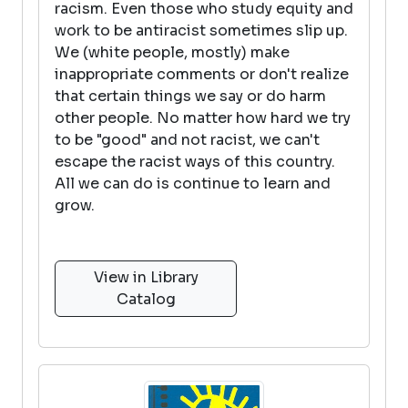
racism. Even those who study equity and
work to be antiracist sometimes slip up.
We (white people, mostly) make
inappropriate comments or don't realize
that certain things we say or do harm
other people. No matter how hard we try
to be "good" and not racist, we can't
escape the racist ways of this country.
All we can do is continue to learn and
grow.
View in Library
Catalog