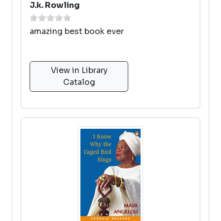
J.k. Rowling
amazing best book ever
View in Library
Catalog