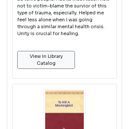
not to victim-blame the survior of this
type of trauma, especially. Helped me
feel less alone when I was going
through a similar mental health crisis.
Unity is crucial for healing.
View in Library
Catalog