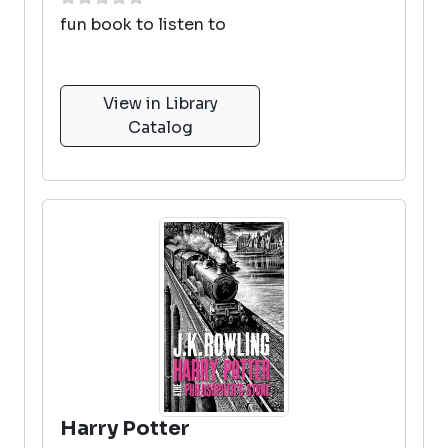
fun book to listen to
View in Library
Catalog
Harry Potter